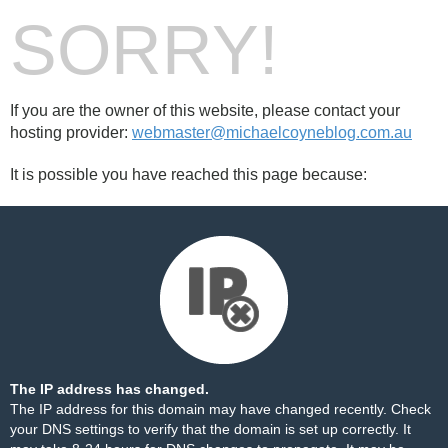
SORRY!
If you are the owner of this website, please contact your
hosting provider:
webmaster@michaelcoyneblog.com.au
It is possible you have reached this page because:
The IP address has changed.
The IP address for this domain may have changed recently. Check
your DNS settings to verify that the domain is set up correctly. It