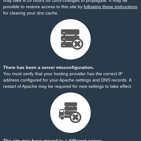
may take 8-24 hours for DNS changes to propagate. It may be
possible to restore access to this site by
following these instructions
for clearing your dns cache.
There has been a server misconfiguration.
You must verify that your hosting provider has the correct IP
address configured for your Apache settings and DNS records. A
restart of Apache may be required for new settings to take effect.
The site may have moved to a different server.